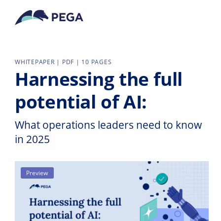
Skip to main content
WHITEPAPER | PDF | 10 PAGES
Harnessing the full
potential of AI:
What operations leaders need to know
in 2025
Preview