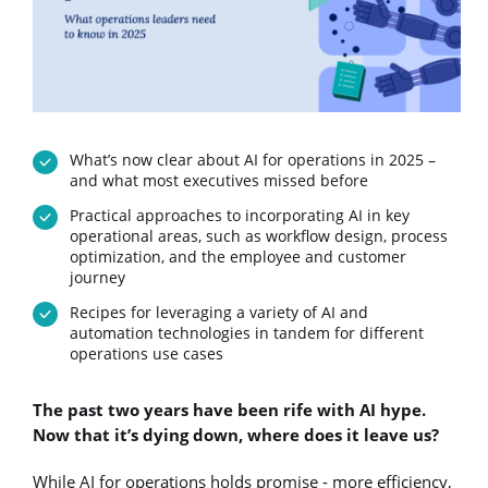
What’s now clear about AI for operations in 2025 –
and what most executives missed before
Practical approaches to incorporating AI in key
operational areas, such as workflow design, process
optimization, and the employee and customer
journey
Recipes for leveraging a variety of AI and
automation technologies in tandem for different
operations use cases
The past two years have been rife with AI hype.
Now that it’s dying down, where does it leave us?
While AI for operations holds promise - more efficiency,