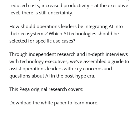
reduced costs, increased productivity – at the executive
level, there is still uncertainty.
How should operations leaders be integrating AI into
their ecosystems? Which AI technologies should be
selected for specific use cases?
Through independent research and in-depth interviews
with technology executives, we’ve assembled a guide to
assist operations leaders with key concerns and
questions about AI in the post-hype era.
This Pega original research covers:
Download the white paper to learn more.