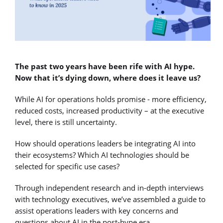
The past two years have been rife with AI hype.
Now that it’s dying down, where does it leave us?
While AI for operations holds promise - more efficiency,
reduced costs, increased productivity – at the executive
level, there is still uncertainty.
How should operations leaders be integrating AI into
their ecosystems? Which AI technologies should be
selected for specific use cases?
Through independent research and in-depth interviews
with technology executives, we’ve assembled a guide to
assist operations leaders with key concerns and
questions about AI in the post-hype era.