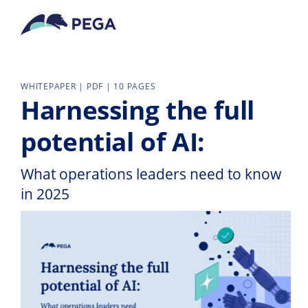
Skip to main content
WHITEPAPER | PDF | 10 PAGES
Harnessing the full
potential of AI:
What operations leaders need to know
in 2025