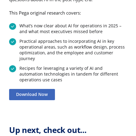
This Pega original research covers:
What’s now clear about AI for operations in 2025 –
and what most executives missed before
Practical approaches to incorporating AI in key
operational areas, such as workflow design, process
optimization, and the employee and customer
journey
Recipes for leveraging a variety of AI and
automation technologies in tandem for different
operations use cases
Download Now
Up next, check out...