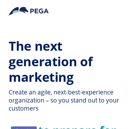
Vai direttamente al contenuto principale
The next
generation of
marketing
Create an agile, next-best-experience
organization – so you stand out to your
customers