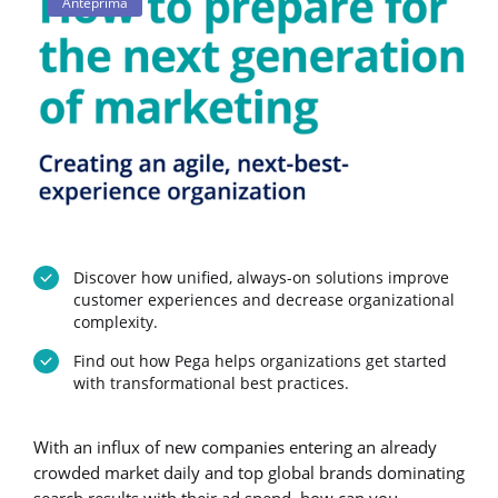
Anteprima
Discover how unified, always-on solutions improve
customer experiences and decrease organizational
complexity.
Find out how Pega helps organizations get started
with transformational best practices.
With an influx of new companies entering an already
crowded market daily and top global brands dominating