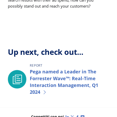
search results with their ad spend, how can you
possibly stand out and reach your customers?
Up next, check out...
REPORT
Pega named a Leader in The
Forrester Wave™: Real-Time
Interaction Management, Q1
2024
LinkedIn
X (Twitter)
Facebook
YouTube
Connettiti con noi