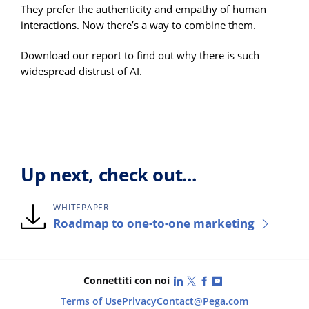
They prefer the authenticity and empathy of human
interactions. Now there’s a way to combine them.
Download our report to find out why there is such
widespread distrust of AI.
Up next, check out...
WHITEPAPER
Roadmap to one-to-one marketing
LinkedIn
X (Twitter)
Facebook
YouTube
Connettiti con noi
Terms of Use
Privacy
Contact
@Pega.com