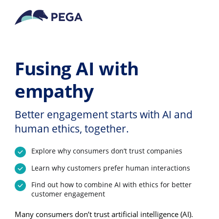
Vai direttamente al contenuto principale
Fusing AI with
empathy
Better engagement starts with AI and
human ethics, together.
Explore why consumers don’t trust companies
Learn why customers prefer human interactions
Find out how to combine AI with ethics for better
customer engagement
Many consumers don’t trust artificial intelligence (AI).