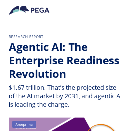
Vai direttamente al contenuto principale
RESEARCH REPORT
Agentic AI: The
Enterprise Readiness
Revolution
$1.67 trillion. That’s the projected size
of the AI market by 2031, and agentic AI
is leading the charge.
Anteprima