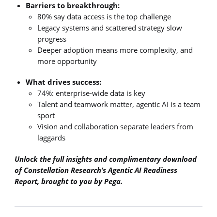
Barriers to breakthrough:
80% say data access is the top challenge
Legacy systems and scattered strategy slow
progress
Deeper adoption means more complexity, and
more opportunity
What drives success:
74%: enterprise-wide data is key
Talent and teamwork matter, agentic AI is a team
sport
Vision and collaboration separate leaders from
laggards
Unlock the full insights and complimentary download
of Constellation Research’s Agentic AI Readiness
Report, brought to you by Pega.