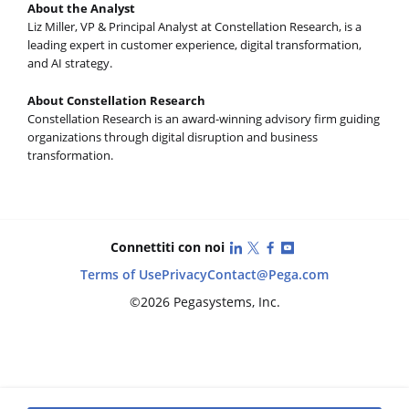
About the Analyst
Liz Miller, VP & Principal Analyst at Constellation Research, is a
leading expert in customer experience, digital transformation,
and AI strategy.
About Constellation Research
Constellation Research is an award-winning advisory firm guiding
organizations through digital disruption and business
transformation.
LinkedIn
X (Twitter)
Facebook
YouTube
Connettiti con noi
Terms of Use
Privacy
Contact
@Pega.com
©2026 Pegasystems, Inc.