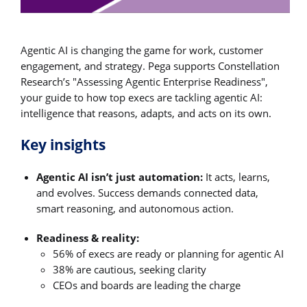
Agentic AI is changing the game for work, customer
engagement, and strategy. Pega supports Constellation
Research’s "Assessing Agentic Enterprise Readiness",
your guide to how top execs are tackling agentic AI:
intelligence that reasons, adapts, and acts on its own.
Key insights
Agentic AI isn’t just automation:
It acts, learns,
and evolves. Success demands connected data,
smart reasoning, and autonomous action.
Readiness & reality:
56% of execs are ready or planning for agentic AI
38% are cautious, seeking clarity
CEOs and boards are leading the charge