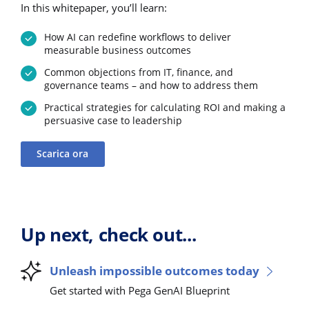
In this whitepaper, you’ll learn:
How AI can redefine workflows to deliver
measurable business outcomes
Common objections from IT, finance, and
governance teams – and how to address them
Practical strategies for calculating ROI and making a
persuasive case to leadership
Scarica ora
Up next, check out...
Unleash impossible outcomes today
Get started with Pega GenAI Blueprint