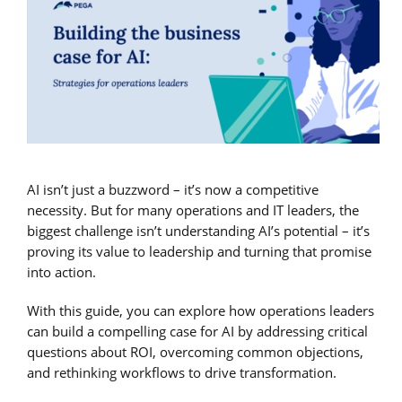
AI isn’t just a buzzword – it’s now a competitive
necessity. But for many operations and IT leaders, the
biggest challenge isn’t understanding AI’s potential – it’s
proving its value to leadership and turning that promise
into action.
With this guide, you can explore how operations leaders
can build a compelling case for AI by addressing critical
questions about ROI, overcoming common objections,
and rethinking workflows to drive transformation.