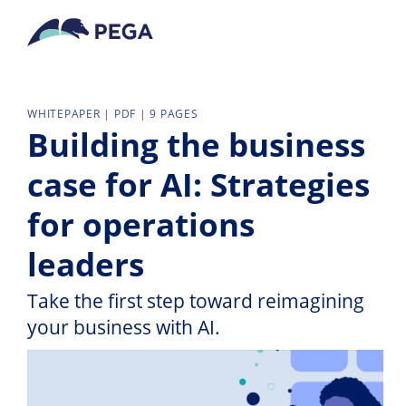
Vai direttamente al contenuto principale
WHITEPAPER | PDF | 9 PAGES
Building the business
case for AI: Strategies
for operations
leaders
Take the first step toward reimagining
your business with AI.